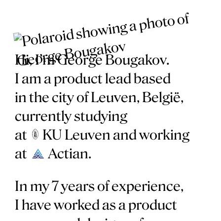
Hi, I’m George Bougakov.
I am a product lead based
in the city of Leuven, België,
currently studying
at
KU Leuven
and working
at
Actian
.
In my 7 years of experience,
I have worked as a product