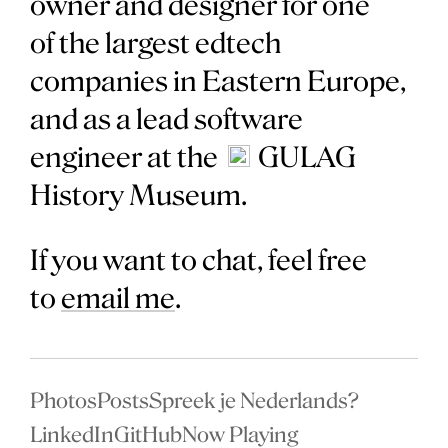
owner and designer for one
of the largest edtech
companies in Eastern Europe,
and as a lead software
engineer at the
GULAG
History Museum.
If you want to chat, feel free
to
email me
.
Photos
Posts
Spreek je Nederlands?
LinkedIn
GitHub
Now Playing