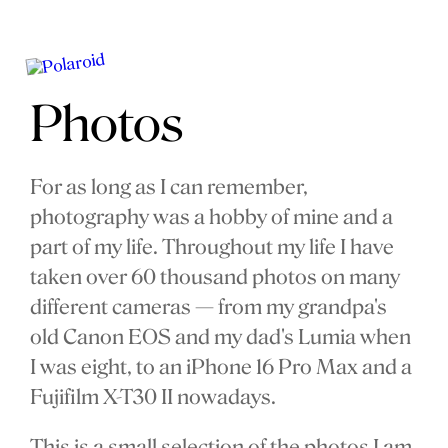
Photos
For as long as I can remember,
photography was a hobby of mine and a
part of my life. Throughout my life I have
taken over 60 thousand photos on many
different cameras — from my grandpa's
old Canon EOS and my dad's Lumia when
I was eight, to an iPhone 16 Pro Max and a
Fujifilm X-T30 II nowadays.
This is a small selection of the photos I am