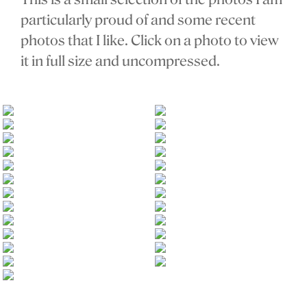
particularly proud of and some recent
photos that I like. Click on a photo to view
it in full size and uncompressed.